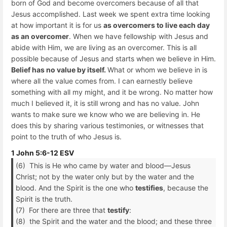
born of God and become overcomers because of all that
Jesus accomplished. Last week we spent extra time looking
at how important it is for us
as overcomers to live each day
as an overcomer
. When we have fellowship with Jesus and
abide with Him, we are living as an overcomer. This is all
possible because of Jesus and starts when we believe in Him.
Belief has no value by itself.
What or whom we believe in is
where all the value comes from. I can earnestly believe
something with all my might, and it be wrong. No matter how
much I believed it, it is still wrong and has no value. John
wants to make sure we know who we are believing in. He
does this by sharing various testimonies, or witnesses that
point to the truth of who Jesus is.
1 John 5:6-12 ESV
(6) This is He who came by water and blood—Jesus
Christ; not by the water only but by the water and the
blood. And the Spirit is the one who
testifies
, because the
Spirit is the truth.
(7) For there are three that
testify
:
(8) the Spirit and the water and the blood; and these three