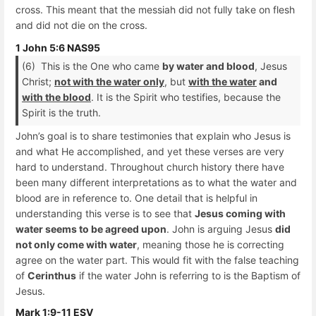
cross. This meant that the messiah did not fully take on flesh
and did not die on the cross.
1 John 5:6 NAS95
(6) This is the One who came
by water and blood
, Jesus
Christ;
not with the water only
, but
with the water
and
with the blood
. It is the Spirit who testifies, because the
Spirit is the truth.
John’s goal is to share testimonies that explain who Jesus is
and what He accomplished, and yet these verses are very
hard to understand. Throughout church history there have
been many different interpretations as to what the water and
blood are in reference to. One detail that is helpful in
understanding this verse is to see that
Jesus coming with
water seems to be agreed upon
. John is arguing Jesus
did
not only come with water
, meaning those he is correcting
agree on the water part. This would fit with the false teaching
of
Cerinthus
if the water John is referring to is the Baptism of
Jesus.
Mark 1:9-11 ESV