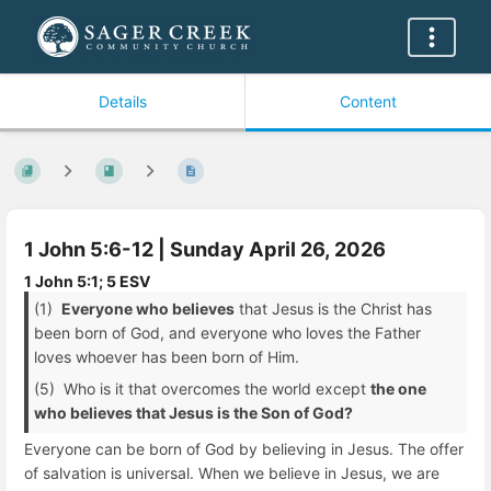
Details
Content
1 John 5:6-12 | Sunday April 26, 2026
1 John 5:1; 5 ESV
(1)
Everyone who believes
that Jesus is the Christ has
been born of God, and everyone who loves the Father
loves whoever has been born of Him.
(5) Who is it that overcomes the world except
the one
who believes that Jesus is the Son of God?
Everyone can be born of God by believing in Jesus. The offer
of salvation is universal. When we believe in Jesus, we are