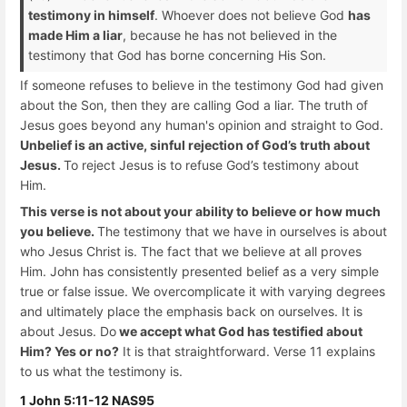
testimony in himself
. Whoever does not believe God
has
made Him a liar
, because he has not believed in the
testimony that God has borne concerning His Son.
If someone refuses to believe in the testimony God had given
about the Son, then they are calling God a liar. The truth of
Jesus goes beyond any human's opinion and straight to God.
Unbelief is an active, sinful rejection of God’s truth about
Jesus.
To reject Jesus is to refuse God’s testimony about
Him.
This verse is not about your ability to believe or how much
you believe.
The testimony that we have in ourselves is about
who Jesus Christ is. The fact that we believe at all proves
Him. John has consistently presented belief as a very simple
true or false issue. We overcomplicate it with varying degrees
and ultimately place the emphasis back on ourselves. It is
about Jesus. Do
we accept what God has testified about
Him? Yes or no?
It is that straightforward. Verse 11 explains
to us what the testimony is.
1 John 5:11-12 NAS95