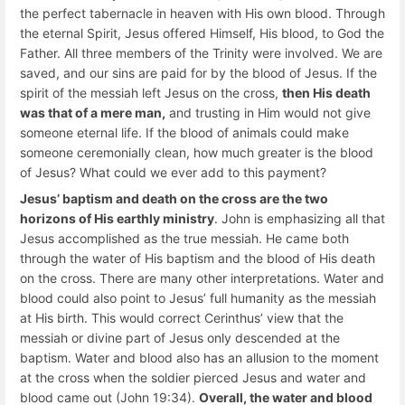
the perfect tabernacle in heaven with His own blood. Through
the eternal Spirit, Jesus offered Himself, His blood, to God the
Father. All three members of the Trinity were involved. We are
saved, and our sins are paid for by the blood of Jesus. If the
spirit of the messiah left Jesus on the cross,
then His death
was that of a mere man,
and trusting in Him would not give
someone eternal life. If the blood of animals could make
someone ceremonially clean, how much greater is the blood
of Jesus? What could we ever add to this payment?
Jesus’ baptism and death on the cross are the two
horizons of His earthly ministry
. John is emphasizing all that
Jesus accomplished as the true messiah. He came both
through the water of His baptism and the blood of His death
on the cross. There are many other interpretations. Water and
blood could also point to Jesus’ full humanity as the messiah
at His birth. This would correct Cerinthus’ view that the
messiah or divine part of Jesus only descended at the
baptism. Water and blood also has an allusion to the moment
at the cross when the soldier pierced Jesus and water and
blood came out (John 19:34).
Overall, the water and blood