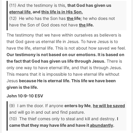
(11) And the testimony is this,
that God has given us
eternal life
, and
this life is in His Son.
(12) He who has the Son has
the
life;
he who does not
have the Son of God does not have
the
life.
The testimony that we have within ourselves as believers is
that God gave us eternal life in Jesus. To have Jesus is to
have the life, eternal life. This is not about how saved we feel.
Our testimony is not based on our emotions. It is based on
the fact that God has given us life through Jesus.
There is
only one way to have eternal life, and that is through Jesus.
This means that it is impossible to have eternal life without
Jesus
because He is eternal life. This life we have been
given is the life.
John 10:9-10 ESV
(9) I am the door. If anyone
enters by Me
,
he will be saved
and will go in and out and find pasture.
(10) The thief comes only to steal and kill and destroy.
I
came that they may have life and have it
abundantly
.