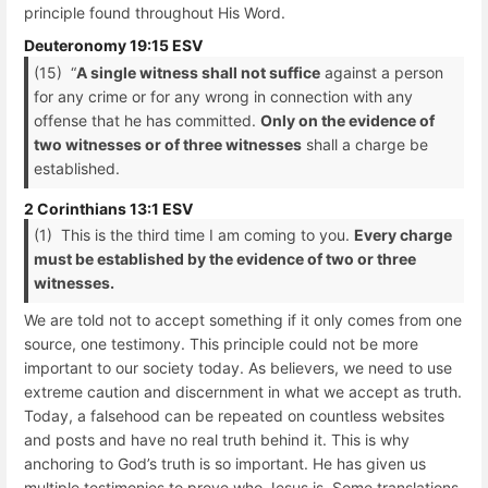
principle found throughout His Word.
Deuteronomy 19:15 ESV
(15) “
A single witness shall not suffice
against a person
for any crime or for any wrong in connection with any
offense that he has committed.
Only on the evidence of
two witnesses or of three witnesses
shall a charge be
established.
2 Corinthians 13:1 ESV
(1) This is the third time I am coming to you.
Every charge
must be established by the evidence of two or three
witnesses.
We are told not to accept something if it only comes from one
source, one testimony. This principle could not be more
important to our society today. As believers, we need to use
extreme caution and discernment in what we accept as truth.
Today, a falsehood can be repeated on countless websites
and posts and have no real truth behind it. This is why
anchoring to God’s truth is so important. He has given us
multiple testimonies to prove who Jesus is. Some translations