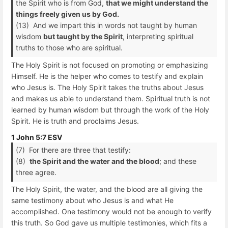
the Spirit who is from God,
that we might understand the
things freely given us by God.
(13) And we impart this in words not taught by human
wisdom
but taught by the Spirit
, interpreting spiritual
truths to those who are spiritual.
The Holy Spirit is not focused on promoting or emphasizing
Himself. He is the helper who comes to testify and explain
who Jesus is. The Holy Spirit takes the truths about Jesus
and makes us able to understand them. Spiritual truth is not
learned by human wisdom but through the work of the Holy
Spirit. He is truth and proclaims Jesus.
1 John 5:7 ESV
(7) For there are three that testify:
(8)
the Spirit and the water and the blood
; and these
three agree.
The Holy Spirit, the water, and the blood are all giving the
same testimony about who Jesus is and what He
accomplished. One testimony would not be enough to verify
this truth. So God gave us multiple testimonies, which fits a