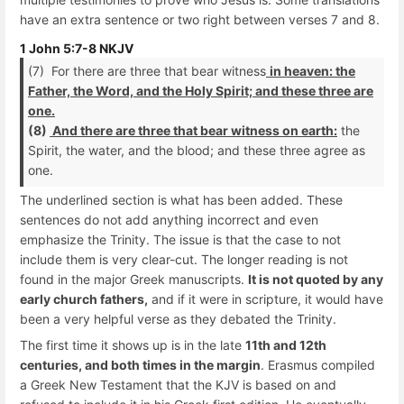
have an extra sentence or two right between verses 7 and 8.
1 John 5:7-8 NKJV
(7) For there are three that bear witness
in heaven: the
Father, the Word, and the Holy Spirit; and these three are
one.
(8)
And there are three that bear witness on earth:
the
Spirit, the water, and the blood; and these three agree as
one.
The underlined section is what has been added. These
sentences do not add anything incorrect and even
emphasize the Trinity. The issue is that the case to not
include them is very clear-cut. The longer reading is not
found in the major Greek manuscripts.
It is not quoted by any
early church fathers,
and if it were in scripture, it would have
been a very helpful verse as they debated the Trinity.
The first time it shows up is in the late
11th and 12th
centuries, and both times in the margin
. Erasmus compiled
a Greek New Testament that the KJV is based on and