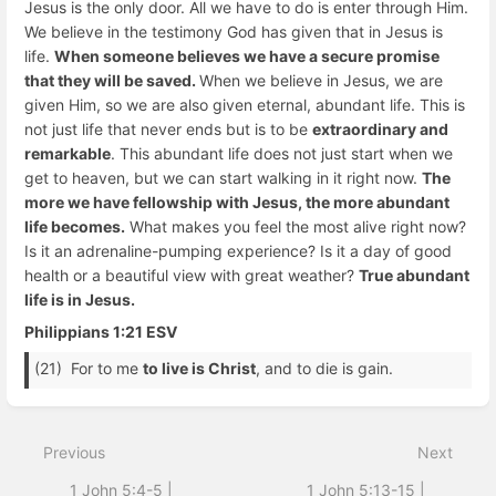
Jesus is the only door. All we have to do is enter through Him.
We believe in the testimony God has given that in Jesus is
life.
When someone believes we have a secure promise
that they will be saved.
When we believe in Jesus, we are
given Him, so we are also given eternal, abundant life. This is
not just life that never ends but is to be
extraordinary and
remarkable
. This abundant life does not just start when we
get to heaven, but we can start walking in it right now.
The
more we have fellowship with Jesus, the more abundant
life becomes.
What makes you feel the most alive right now?
Is it an adrenaline-pumping experience? Is it a day of good
health or a beautiful view with great weather?
True abundant
life is in Jesus.
Philippians 1:21 ESV
(21) For to me
to live is Christ
, and to die is gain.
Enter
section
select
Previous
Next
mode
1 John 5:4-5 |
1 John 5:13-15 |