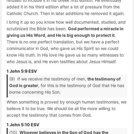
refused to include it in his Greek first edition. He eventually
added it in his third edition after a lot of pressure from the
Catholic Church. Then in later additions he removed it again.
I bring it up so you know how well documented, studied, and
scrutinized the Bible has been.
God performed a miracle in
giving us His Word, and He is big enough to protect it
.
There is no one perfect translation, but we have a perfect
communicator in God, who gave us His Spirit so we could
know His truth. In His love He gave us so many witnesses to
who Jesus is, and He even testifies about Jesus Himself.
1 John 5:9 ESV
(9) If we receive the testimony of men,
the testimony of
God is greater
, for this is the testimony of God that He has
borne concerning His Son.
When something is proved by enough human testimonies, we
believe it to be true. We should be all the more willing to
accept the testimony that comes from God.
1 John 5:10 ESV
(10)
Whoever believes in the Son of God
has the