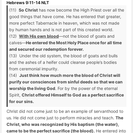
Hebrews 9:11-14 NLT
(11)
So Christ
has now become the High Priest over all the
good things that have come. He has entered that greater,
more perfect Tabernacle in heaven, which was not made
by human hands and is not part of this created world.
(12)
With His own blood
—not the blood of goats and
calves—
He entered the Most Holy Place once for all time
and secured our redemption forever.
(13) Under the old system, the blood of goats and bulls
and the ashes of a heifer could cleanse people’s bodies
from ceremonial impurity.
(14)
Just think how much more the blood of Christ will
purify our consciences from sinful deeds so that we can
worship the living God
. For by the power of the eternal
Spirit,
Christ offered Himself to God as a perfect sacrifice
for our sins.
Christ did not come just to be an example of servanthood to
us. He did not come just to perform miracles and teach.
The
Christ, who was recognized by His baptism (the water),
came to be the perfect sacrifice (the blood).
He entered into