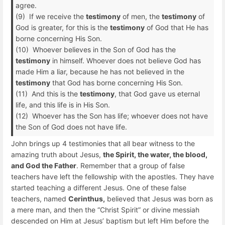
agree.
(9) If we receive the
testimony
of men, the
testimony
of
God is greater, for this is the
testimony
of God that He has
borne concerning His Son.
(10) Whoever believes in the Son of God has the
testimony
in himself. Whoever does not believe God has
made Him a liar, because he has not believed in the
testimony
that God has borne concerning His Son.
(11) And this is the
testimony
, that God gave us eternal
life, and this life is in His Son.
(12) Whoever has the Son has life; whoever does not have
the Son of God does not have life.
John brings up 4 testimonies that all bear witness to the
amazing truth about Jesus,
the Spirit, the water, the blood,
and God the Father
. Remember that a group of false
teachers have left the fellowship with the apostles. They have
started teaching a different Jesus. One of these false
teachers, named
Cerinthus,
believed that Jesus was born as
a mere man, and then the “Christ Spirit” or divine messiah
descended on Him at Jesus’ baptism but left Him before the