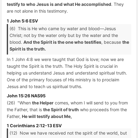
testify to who Jesus is and what He accomplished
. They
are not alone in this testimony.
1 John 5:6 ESV
(6) This is He who came by water and blood—Jesus
Christ; not by the water only but by the water and the
blood.
And the Spirit is the one who testifies
, because
the
Spirit is the truth.
In 1 John 4:8 we were taught that God is love; now we are
taught the Spirit is the truth. The Holy Spirit is crucial in
helping us understand Jesus and understand spiritual truth.
One of the primary focuses of His ministry is to proclaim
Jesus and to teach us spiritual truths.
John 15:26 NAS95
(26) "When
the Helper
comes, whom I will send to you from
the Father, that is
the Spirit of truth
who proceeds from the
Father,
He will testify about Me,
1 Corinthians 2:12-13 ESV
(12) Now we have received not the spirit of the world, but