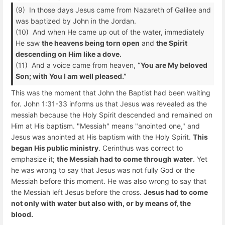
(9) In those days Jesus came from Nazareth of Galilee and
was baptized by John in the Jordan.
(10) And when He came up out of the water, immediately
He saw
the heavens being torn open
and
the Spirit
descending on Him like a dove.
(11) And a voice came from heaven,
“You are My beloved
Son; with You I am well pleased.”
This was the moment that John the Baptist had been waiting
for. John 1:31-33 informs us that Jesus was revealed as the
messiah because the Holy Spirit descended and remained on
Him at His baptism. "Messiah" means "anointed one," and
Jesus was anointed at His baptism with the Holy Spirit.
This
began His public ministry
. Cerinthus was correct to
emphasize it;
the Messiah had to come through water
. Yet
he was wrong to say that Jesus was not fully God or the
Messiah before this moment. He was also wrong to say that
the Messiah left Jesus before the cross.
Jesus had to come
not only with water but also with, or by means of, the
blood.