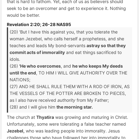
that is hard to fathom. Yet, each of us as believers should
seek to be an overcomer and get to experience it. Nothing
would be better.
Revelation 2:20; 26-28 NAS95
(20) 'But I have this against you, that you tolerate the
woman Jezebel, who calls herself a prophetess, and she
teaches and leads My bond-servants
astray so that they
commit acts of immorality
and eat things sacrificed to
idols.
(26)
'He who overcomes
, and
he who keeps My deeds
until the end
, TO HIM I WILL GIVE AUTHORITY OVER THE
NATIONS;
(27) AND HE SHALL RULE THEM WITH A ROD OF IRON, AS
THE VESSELS OF THE POTTER ARE BROKEN TO PIECES,
as I also have received
authority
from My Father;
(28) and I will give him
the morning star.
The church at
Thyatira
was growing and maturing in Christ.
Unfortunately, some were tolerating a false teacher named
Jezebel,
who was leading people into immorality. Jesus
challenges those who have followed her into immortality to