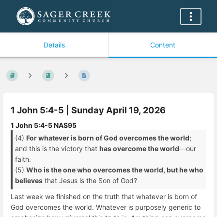
Details
Content
1 John 5:4-5 | Sunday April 19, 2026
1 John 5:4-5 NAS95
(4)
For whatever is born of God overcomes the world
;
and this is the victory that
has overcome the world
—our
faith.
(5)
Who is the one who overcomes the world, but he who
believes
that Jesus is the Son of God?
Last week we finished on the truth that whatever is born of
God overcomes the world. Whatever is purposely generic to