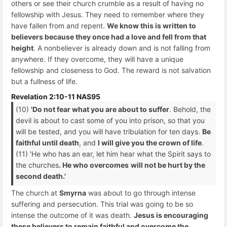
others or see their church crumble as a result of having no
fellowship with Jesus. They need to remember where they
have fallen from and repent.
We know this is written to
believers because they once had a love and fell from that
height
. A nonbeliever is already down and is not falling from
anywhere. If they overcome, they will have a unique
fellowship and closeness to God. The reward is not salvation
but a fullness of life.
Revelation 2:10-11 NAS95
(10)
'Do not fear what you are about to suffer
. Behold, the
devil is about to cast some of you into prison, so that you
will be tested, and you will have tribulation for ten days.
Be
faithful until death
, and
I will give you the crown of life
.
(11) 'He who has an ear, let him hear what the Spirit says to
the churches
. He who overcomes
will not be hurt by the
second death.'
The church at
Smyrna
was about to go through intense
suffering and persecution. This trial was going to be so
intense the outcome of it was death.
Jesus is encouraging
these believers to remain faithful and overcome the