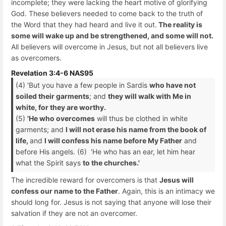
incomplete; they were lacking the heart motive of glorifying
God. These believers needed to come back to the truth of
the Word that they had heard and live it out.
The reality is
some will wake up and be strengthened, and some will not.
All believers will overcome in Jesus, but not all believers live
as overcomers.
Revelation 3:4-6 NAS95
(4) 'But you have a few people in Sardis
who have not
soiled their garments
; and
they will walk with Me in
white, for they are worthy.
(5)
'He who overcomes
will thus be clothed in white
garments; and
I will not erase his name from the book of
life,
and
I will confess his name before My Father
and
before His angels. (6) 'He who has an ear, let him hear
what the Spirit says
to the churches.'
The incredible reward for overcomers is that
Jesus will
confess our name to the Father
. Again, this is an intimacy we
should long for. Jesus is not saying that anyone will lose their
salvation if they are not an overcomer.