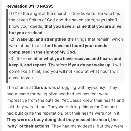
Revelation 3:1-3 NAS95
(1) "To the angel of the church in Sardis write: He who has
the seven Spirits of God and the seven stars, says this: 'I
know your deeds,
that you have a name that you are alive,
but you are dead.
(2)
'Wake up, and strengthen
the things that remain, which
were about to die;
for I have not found your deeds
completed in the sight of My God.
(3) 'So remember
what you have received and heard; and
keep it, and repent
. Therefore
if you do not wake up
, I will
come like a thief, and you will not know at what hour I will
come to you.
The church at
Sardis
was struggling with hypocrisy. They
had a name for being alive and had actions that were
impressive from the outside. Yet, Jesus knew their hearts and
said they were dead. They were doing things for God and
had built quite the reputation, but their hearts were not in it.
They were so busy doing that they missed the heart, the
“why” of their actions.
They had many deeds, but they were