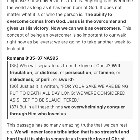
emphasize how universal this truth is. Anything can overcome
the world as long as it has been born of God. It does not
matter what it is or who the person is.
The ability to
overcome comes from God. Jesus is the overcomer and
gives us His victory. Now we can walk as overcomers
. This
concept of being an overcomer is so important to our walk
right now as believers; we are going to take another week to
look at it.
Romans 8:35-37 NAS95
(35) Who will separate us from the love of Christ?
Will
tribulation
, or
distress
, or
persecution
, or
famine
, or
nakedness
, or
peril
, or
sword
?
(36) Just as it is written, "FOR YOUR SAKE WE ARE BEING
PUT TO DEATH ALL DAY LONG; WE WERE CONSIDERED
AS SHEEP TO BE SLAUGHTERED."
(37) But in all these things
we overwhelmingly conquer
through Him who loved us
.
This passage has so many amazing truths that we can rest
on.
We will never face a tribulation that is so stressful and
hard that it is able to separate us from the love of Christ.