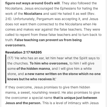
figure out ways around God’s will
. They also followed the
Nicolaitans. Jesus encouraged the Ephesians for hating the
work of the
Nicolaitans
and said He hated it as well (Rev.
2:6). Unfortunately, Pergamum was accepting it, and Jesus
does not want them connected to the Nicolaitans
when He
comes and makes war against the false teachers. They were
called to repent from these false teachers and to turn back to
truth.
False teaching can prevent us from being
overcomers.
Revelation 2:17 NAS95
(17) 'He who has an ear, let him hear what the Spirit says to
the churches.
To him who overcomes,
to him I will give
some
of the hidden manna
, and I will give him a white
stone, and
a new name
written on the stone which no one
knows but he who receives it.'
If they overcome, Jesus promises to give them hidden
manna, a sweet, nourishing reward. He also promises to give
the overcomer a special name
that is unique just between
Jesus and the person.
This is a level of intimacy with Jesus