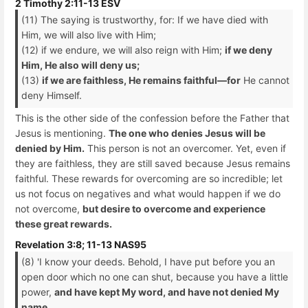
2 Timothy 2:11-13 ESV
(11) The saying is trustworthy, for: If we have died with
Him, we will also live with Him;
(12) if we endure, we will also reign with Him;
if we deny
Him, He also will deny us;
(13)
if we are faithless, He remains faithful—for
He cannot
deny Himself.
This is the other side of the confession before the Father that
Jesus is mentioning.
The one who denies Jesus will be
denied by Him.
This person is not an overcomer. Yet, even if
they are faithless, they are still saved because Jesus remains
faithful. These rewards for overcoming are so incredible; let
us not focus on negatives and what would happen if we do
not overcome,
but desire to overcome and experience
these great rewards.
Revelation 3:8; 11-13 NAS95
(8) 'I know your deeds. Behold, I have put before you an
open door which no one can shut, because you have a little
power,
and have kept My word, and have not denied My
name.