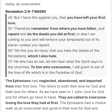
today as overcomers.
Revelation 2:4-7 NAS95
(4) 'But I have this against you, that
you have left your first
love.
(5) 'Therefore
remember
from where you have fallen
, and
repent
and
do the deeds you did at first;
or else I am
coming to you and will remove your lampstand out of its
place—unless you repent.
(6) 'Yet this you do have, that you hate the deeds of the
Nicolaitans,
which I also hate
.
(7) 'He who has an ear, let him hear what the Spirit says to
the churches
. To him who overcomes
, I will grant to eat of
the tree of life which is in the Paradise of God.'
The Ephesians
had
neglected, abandoned, and departed
from
their first love. This refers to both their love for God and
their love for others. As we have seen in 1 John, love for God
and for others go hand in hand.
They are called to overcome
losing the love they had at first.
The Ephesians had a choice:
walk as an overcomer and grow in their love for God and