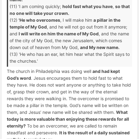
(11) 'I am coming quickly;
hold fast what you have
,
so that
no one will take your crown.
(12)
'He who overcomes
, I will make him
a pillar in the
temple of My God
, and he will not go out from it anymore;
and
I will write on him the name of My God
, and the name
of the city of My God, the new Jerusalem, which comes
down out of heaven from My God,
and My new name.
(13) 'He who has an ear, let him hear what the Spirit says to
the churches.'
The church in Philadelphia was doing well
and had kept
God’s word
. Jesus encourages them to hold fast to what
they have. He does not want anyone or anything to take hold
of, grasp their crown, and get in the way of the eternal
rewards they were walking in. The overcomer is promised to
be made a pillar in the temple. God’s name will be written on
them, and Jesus’ new name will be shared with them.
What
today is more valuable than enjoying these rewards for all
eternity?
To be an overcomer, we are called to remain
steadfast and persevere.
It is the result of a daily sustained