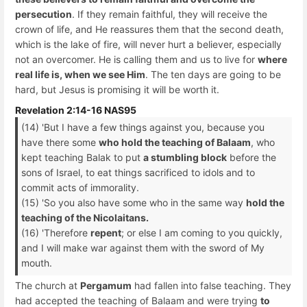
persecution
. If they remain faithful, they will receive the
crown of life, and He reassures them that the second death,
which is the lake of fire, will never hurt a believer, especially
not an overcomer. He is calling them and us to live for
where
real life is, when we see Him
. The ten days are going to be
hard, but Jesus is promising it will be worth it.
Revelation 2:14-16 NAS95
(14) 'But I have a few things against you, because you
have there some
who hold the teaching of Balaam
, who
kept teaching Balak to put
a stumbling block
before the
sons of Israel, to eat things sacrificed to idols and to
commit acts of immorality.
(15) 'So you also have some who in the same way
hold the
teaching of the Nicolaitans.
(16) 'Therefore
repent
; or else I am coming to you quickly,
and I will make war against them with the sword of My
mouth.
The church at
Pergamum
had fallen into false teaching. They
had accepted the teaching of Balaam and were trying
to