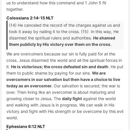
us to understand how this command and 1 John 5 fit
together.
Colossians 2:14-15 NLT
(14) He canceled the record of the charges against us and
took it away by nailing it to the cross. (15) In this way, He
disarmed the spiritual rulers and authorities.
He shamed
them publicly by His victory over them on the cross.
We are overcomers because our sin is fully paid for at the
cross. Jesus disarmed the world and all the spiritual forces in
it.
He is victorious; the cross defeated sin and death
. He put
them to public shame by paying for our sins.
We are
overcomers in our salvation but then have a choice to live
today as an overcomer.
Our salvation is secured; the war is
over. Then living like an overcomer is about maturing and
growing closer to Jesus. The
daily fight
against the world
and walking with Jesus is in progress. We can walk in His
victory and fight with His strength or be overcome by this evil
world.
Ephesians 6:12 NLT