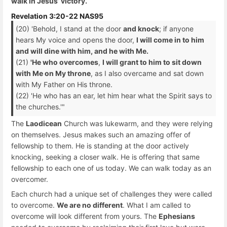
walk in Jesus’ victory.
Revelation 3:20-22 NAS95
(20) 'Behold, I stand at the door
and knock
; if anyone
hears My voice and opens the door,
I will come in to him
and will dine with him, and he with Me.
(21)
'He who overcomes
,
I will grant to him to sit down
with Me on My throne
, as I also overcame and sat down
with My Father on His throne.
(22) 'He who has an ear, let him hear what the Spirit says to
the churches.'"
The
Laodicean
Church was lukewarm, and they were relying
on themselves. Jesus makes such an amazing offer of
fellowship to them. He is standing at the door actively
knocking, seeking a closer walk. He is offering that same
fellowship to each one of us today. We can walk today as an
overcomer.
Each church had a unique set of challenges they were called
to overcome.
We are no different
. What I am called to
overcome will look different from yours. The
Ephesians