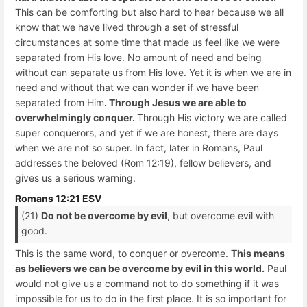
This can be comforting but also hard to hear because we all
know that we have lived through a set of stressful
circumstances at some time that made us feel like we were
separated from His love. No amount of need and being
without can separate us from His love. Yet it is when we are in
need and without that we can wonder if we have been
separated from Him
. Through Jesus we are able to
overwhelmingly conquer.
Through His victory we are called
super conquerors, and yet if we are honest, there are days
when we are not so super. In fact, later in Romans, Paul
addresses the beloved (Rom 12:19), fellow believers, and
gives us a serious warning.
Romans 12:21 ESV
(21)
Do not be overcome by evil
, but overcome evil with
good.
This is the same word, to conquer or overcome.
This means
as believers we can be overcome by evil in this world.
Paul
would not give us a command not to do something if it was
impossible for us to do in the first place. It is so important for