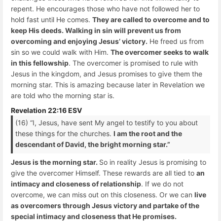
repent. He encourages those who have not followed her to
hold fast until He comes.
They are called to overcome and to
keep His deeds. Walking in sin will prevent us from
overcoming and enjoying Jesus’ victory.
He freed us from
sin so we could walk with Him.
The overcomer seeks to walk
in this fellowship
. The overcomer is promised to rule with
Jesus in the kingdom, and Jesus promises to give them the
morning star. This is amazing because later in Revelation we
are told who the morning star is.
Revelation 22:16 ESV
(16) “I, Jesus, have sent My angel to testify to you about
these things for the churches.
I am the root and the
descendant of David, the bright morning star.”
Jesus is the morning star.
So in reality Jesus is promising to
give the overcomer Himself. These rewards are all tied to
an
intimacy and closeness of relationship
. If we do not
overcome, we can miss out on this closeness. Or we can
live
as overcomers through Jesus victory and partake of the
special intimacy and closeness that He promises.