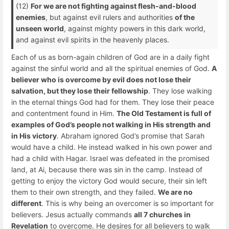
(12)
For we are not fighting against flesh-and-blood
enemies
, but against evil rulers and authorities
of the
unseen world
, against mighty powers in this dark world,
and against evil spirits in the heavenly places.
Each of us as born-again children of God are in a daily fight
against the sinful world and all the spiritual enemies of God.
A
believer who is overcome by evil does not lose their
salvation, but they lose their fellowship
. They lose walking
in the eternal things God had for them. They lose their peace
and contentment found in Him.
The Old Testament is full of
examples of God’s people not walking in His strength and
in His victory
. Abraham ignored God’s promise that Sarah
would have a child. He instead walked in his own power and
had a child with Hagar. Israel was defeated in the promised
land, at Ai, because there was sin in the camp. Instead of
getting to enjoy the victory God would secure, their sin left
them to their own strength, and they failed.
We are no
different
. This is why being an overcomer is so important for
believers. Jesus actually commands
all 7 churches in
Revelation
to overcome. He desires for all believers to walk