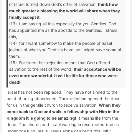
of Israel turned down God’s offer of salvation,
think how
much greater a blessing the world will share when they
finally accept it.
(13) I am saying all this especially for you Gentiles. God
has appointed me as the apostle to the Gentiles. I stress
this,
(14) for I want somehow to make the people of Israel
jealous of what you Gentiles have, so I might save some of
them.
(15) For since their rejection meant that God offered
salvation to the rest of the world,
their acceptance will be
even more wonderful. It will be life for those who were
dead!
Israel has not been replaced. They have not sinned to the
point of being abandoned. Their rejection opened the door
for us in the gentile church to receive salvation.
When they
come back to God and walk in fellowship with Him in the
Kingdom it is going to be amazing!
It means life from the
dead. The church and Israel walking in resurrected bodies
under one king Jesus. Jesus alone can bring this unity.