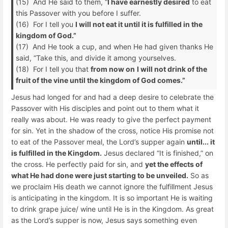
(15) And He said to them, “
I have earnestly desired
to eat
this Passover with you before I suffer.
(16) For I tell you
I will not eat it until it is fulfilled in the
kingdom of God.”
(17) And He took a cup, and when He had given thanks He
said, “Take this, and divide it among yourselves.
(18) For I tell you that
from now on
I will not drink of the
fruit of the vine until the kingdom of God comes.”
Jesus had longed for and had a deep desire to celebrate the
Passover with His disciples and point out to them what it
really was about. He was ready to give the perfect payment
for sin. Yet in the shadow of the cross, notice His promise not
to eat of the Passover meal, the Lord’s supper again
until... it
is fulfilled in the Kingdom.
Jesus declared “It is finished,” on
the cross. He perfectly paid for sin, and
yet the effects of
what He had done were just starting to be unveiled.
So as
we proclaim His death we cannot ignore the fulfillment Jesus
is anticipating in the kingdom. It is so important He is waiting
to drink grape juice/ wine until He is in the Kingdom. As great
as the Lord’s supper is now, Jesus says something even