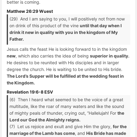
better is coming.
Matthew 26:29 Wuest
(29) And I am saying to you, I will positively not from now
on drink of this product of the vine
until that day when I
drink it new in quality with you in the kingdom of My
Father.
Jesus calls the feast He is looking forward to in the kingdom
new
, which also carries the idea of being
superior in quality.
He desires to be reunited with His disciples and in larger
degree the church. He is waiting to be united to His bride.
The Lord’s Supper will be fulfilled at the wedding feast in
the Kingdom.
Revelation 19:6-8 ESV
(6) Then I heard what seemed to be the voice of a great
multitude, like the roar of many waters and like the sound
of mighty peals of thunder, crying out, “Hallelujah! For
the
Lord our God the Almighty reigns.
(7) Let us rejoice and exult and give Him the glory,
for the
marriage of the Lamb has come
, and
His Bride has made