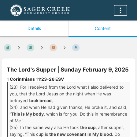
Details
Content
The Lord's Supper | Sunday February 9, 2025
1 Corinthians 11:23-26 ESV
(23) For I received from the Lord what I also delivered to
you, that the Lord Jesus on the night when He was
betrayed
took bread
,
(24) and when He had given thanks, He broke it, and said,
“
This is My body
, which is for you. Do this in remembrance
of Me.”
(25) In the same way also He took
the cup
, after supper,
saying, “This cup is
the new covenant
in My blood
. Do