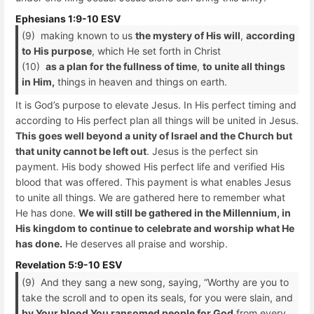
Ephesians 1:9-10 ESV
(9) making known to us
the mystery of His will
,
according
to His purpose
, which He set forth in Christ
(10)
as a plan for the fullness of time
,
to unite all things
in Him,
things in heaven and things on earth.
It is God’s purpose to elevate Jesus. In His perfect timing and
according to His perfect plan all things will be united in Jesus.
This goes well beyond a unity of Israel and the Church but
that unity cannot be left out
. Jesus is the perfect sin
payment. His body showed His perfect life and verified His
blood that was offered. This payment is what enables Jesus
to unite all things. We are gathered here to remember what
He has done.
We will still be gathered in the Millennium, in
His kingdom to continue to celebrate and worship what He
has done.
He deserves all praise and worship.
Revelation 5:9-10 ESV
(9) And they sang a new song, saying, “Worthy are you to
take the scroll and to open its seals, for you were slain, and
by Your blood You ransomed people for God
from every