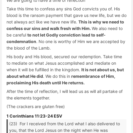
We are going to have a time of reflection
Take this time to confess any sins God convicts you of. His
blood is the ransom payment that gave us new life, but we do
not always act like we have new life.
This is why we need to
confess our sins and walk fresh with Him.
We also need to
be careful
to not let Godly conviction lead to self-
condemnation
. No one is worthy of Him we are accepted by
the blood of the Lamb.
His body and His blood, secured our redemption. Take time
to mediate on what Jesus accomplished and mediate on
when it will be fulfilled in the kingdom.
It is not about us, but
about what He did
. We do this in
remembrance
of Him,
proclaiming His death until He returns.
After the time of reflection, I will lead us as will all partake of
the elements together.
(The crackers are gluten free)
1 Corinthians 11:23-24 ESV
(23) For I received from the Lord what I also delivered to
you, that the Lord Jesus on the night when He was