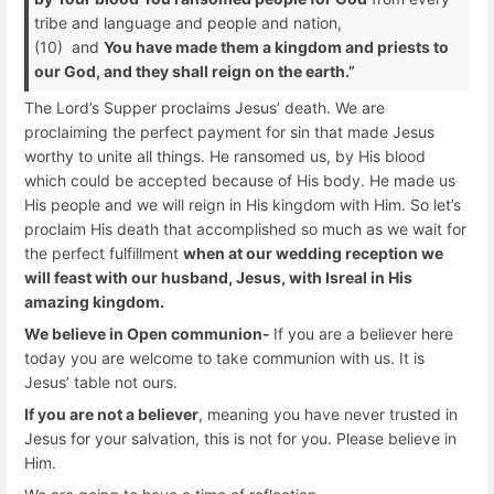
tribe and language and people and nation,
(10) and
You have made them a kingdom and priests to
our God, and they shall reign on the earth.”
The Lord’s Supper proclaims Jesus’ death. We are
proclaiming the perfect payment for sin that made Jesus
worthy to unite all things. He ransomed us, by His blood
which could be accepted because of His body. He made us
His people and we will reign in His kingdom with Him. So let’s
proclaim His death that accomplished so much as we wait for
the perfect fulfillment
when at our wedding reception we
will feast with our husband, Jesus, with Isreal in His
amazing kingdom.
We believe in Open communion-
If you are a believer here
today you are welcome to take communion with us. It is
Jesus’ table not ours.
If you are not a believer
, meaning you have never trusted in
Jesus for your salvation, this is not for you. Please believe in
Him.