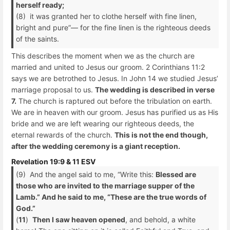
herself ready;
(8) it was granted her to clothe herself with fine linen,
bright and pure”— for the fine linen is the righteous deeds
of the saints.
This describes the moment when we as the church are
married and united to Jesus our groom. 2 Corinthians 11:2
says we are betrothed to Jesus. In John 14 we studied Jesus’
marriage proposal to us.
The wedding is described in verse
7.
The church is raptured out before the tribulation on earth.
We are in heaven with our groom. Jesus has purified us as His
bride and we are left wearing our righteous deeds, the
eternal rewards of the church.
This is not the end though,
after the wedding ceremony is a giant reception.
Revelation 19:9 & 11 ESV
(9) And the angel said to me, “Write this:
Blessed are
those who are invited to the marriage supper of the
Lamb.” And he said to me, “These are the true words of
God.”
(
11
)
Then I saw heaven opened
, and behold, a white