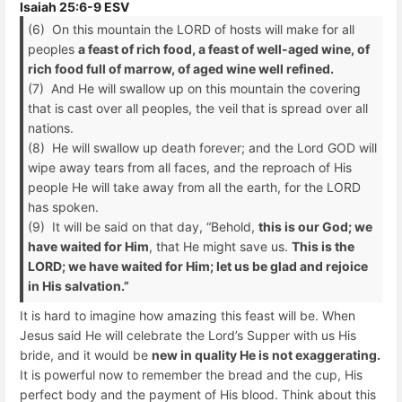
Isaiah 25:6-9 ESV
(6) On this mountain the LORD of hosts will make for all
peoples
a feast of rich food, a feast of well-aged wine, of
rich food full of marrow, of aged wine well refined.
(7) And He will swallow up on this mountain the covering
that is cast over all peoples, the veil that is spread over all
nations.
(8) He will swallow up death forever; and the Lord GOD will
wipe away tears from all faces, and the reproach of His
people He will take away from all the earth, for the LORD
has spoken.
(9) It will be said on that day, “Behold,
this is our God; we
have waited for Him
, that He might save us.
This is the
LORD; we have waited for Him; let us be glad and rejoice
in His salvation.”
It is hard to imagine how amazing this feast will be. When
Jesus said He will celebrate the Lord’s Supper with us His
bride, and it would be
new in quality He is not exaggerating.
It is powerful now to remember the bread and the cup, His
perfect body and the payment of His blood. Think about this