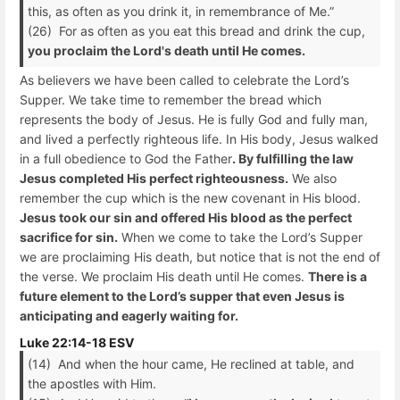
this, as often as you drink it, in remembrance of Me.”
(26) For as often as you eat this bread and drink the cup,
you proclaim the Lord's death until He comes.
As believers we have been called to celebrate the Lord’s
Supper. We take time to remember the bread which
represents the body of Jesus. He is fully God and fully man,
and lived a perfectly righteous life. In His body, Jesus walked
in a full obedience to God the Father
. By fulfilling the law
Jesus completed His perfect righteousness.
We also
remember the cup which is the new covenant in His blood.
Jesus took our sin and offered His blood as the perfect
sacrifice for sin.
When we come to take the Lord’s Supper
we are proclaiming His death, but notice that is not the end of
the verse. We proclaim His death until He comes.
There is a
future element to the Lord’s supper that even Jesus is
anticipating and eagerly waiting for.
Luke 22:14-18 ESV
(14) And when the hour came, He reclined at table, and
the apostles with Him.