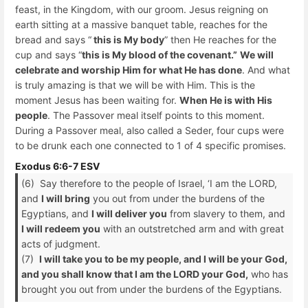
feast, in the Kingdom, with our groom. Jesus reigning on
earth sitting at a massive banquet table, reaches for the
bread and says “
this is My body
” then He reaches for the
cup and says “
this is My blood of the covenant.”
We will
celebrate and worship Him for what He has done
. And what
is truly amazing is that we will be with Him. This is the
moment Jesus has been waiting for.
When He is with His
people
. The Passover meal itself points to this moment.
During a Passover meal, also called a Seder, four cups were
to be drunk each one connected to 1 of 4 specific promises.
Exodus 6:6-7 ESV
(6) Say therefore to the people of Israel, ‘I am the LORD,
and
I will bring
you out from under the burdens of the
Egyptians, and
I will deliver you
from slavery to them, and
I will redeem you
with an outstretched arm and with great
acts of judgment.
(7)
I will take you to be my people, and I will be your God,
and you shall know that I am the LORD your God,
who has
brought you out from under the burdens of the Egyptians.