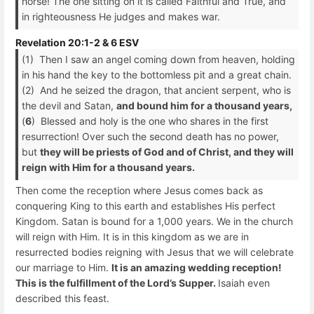
horse! The one sitting on it is called Faithful and True, and
in righteousness He judges and makes war.
Revelation 20:1-2 & 6 ESV
(1) Then I saw an angel coming down from heaven, holding
in his hand the key to the bottomless pit and a great chain.
(2) And he seized the dragon, that ancient serpent, who is
the devil and Satan,
and bound him for a thousand years,
(
6
) Blessed and holy is the one who shares in the first
resurrection! Over such the second death has no power,
but
they will be priests of God and of Christ, and they will
reign with Him for a thousand years.
Then come the reception where Jesus comes back as
conquering King to this earth and establishes His perfect
Kingdom. Satan is bound for a 1,000 years. We in the church
will reign with Him. It is in this kingdom as we are in
resurrected bodies reigning with Jesus that we will celebrate
our marriage to Him.
It is an amazing wedding reception!
This is the fulfillment of the Lord’s Supper.
Isaiah even
described this feast.