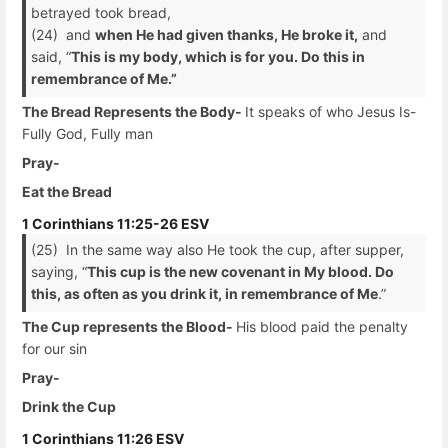
betrayed took bread,
(24) and
when He had given thanks, He broke it,
and
said, “
This is my body, which is for you. Do this in
remembrance of Me.”
The Bread Represents the Body-
It speaks of who Jesus Is-
Fully God, Fully man
Pray-
Eat the Bread
1 Corinthians 11:25-26 ESV
(25) In the same way also He took the cup, after supper,
saying, “
This cup is the new covenant in My blood. Do
this, as often as you drink it, in remembrance of Me
.”
The Cup represents the Blood-
His blood paid the penalty
for our sin
Pray-
Drink the Cup
1 Corinthians 11:26 ESV