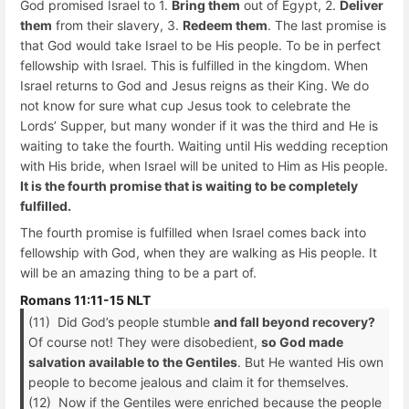
God promised Israel to 1.
Bring them
out of Egypt, 2.
Deliver
them
from their slavery, 3.
Redeem them
. The last promise is
that God would take Israel to be His people. To be in perfect
fellowship with Israel. This is fulfilled in the kingdom. When
Israel returns to God and Jesus reigns as their King. We do
not know for sure what cup Jesus took to celebrate the
Lords’ Supper, but many wonder if it was the third and He is
waiting to take the fourth. Waiting until His wedding reception
with His bride, when Israel will be united to Him as His people.
It is the fourth promise that is waiting to be completely
fulfilled.
The fourth promise is fulfilled when Israel comes back into
fellowship with God, when they are walking as His people. It
will be an amazing thing to be a part of.
Romans 11:11-15 NLT
(11) Did God’s people stumble
and fall beyond recovery?
Of course not! They were disobedient,
so God made
salvation available to the Gentiles
. But He wanted His own
people to become jealous and claim it for themselves.
(12) Now if the Gentiles were enriched because the people